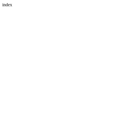
index