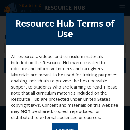
RESOURCE HUB
Skip
Resource Hub Terms of
to
Use
Main
Enter password for access
RESOURCES
Content
In-Person Volunteers
All resources, videos, and curriculum materials
Online Volunteers
included on the Resource Hub were created to
SUBMIT
educate and inform volunteers and caregivers.
Families & Caregivers
Materials are meant to be used for training purposes,
enabling individuals to provide the best possible
Program Delivery Partners
support to students who are learning to read. Please
note that all curriculum materials included on the
Resource Hub are protected under United States
FAQ
copyright laws. Content and materials on this website
may
NOT
be shared, copied, reproduced, or
OTHER WAYS TO HELP
distributed to external audiences or sources.