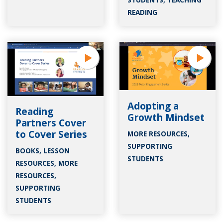
READING
Adopting a
Reading
Growth Mindset
Partners Cover
to Cover Series
MORE RESOURCES
,
SUPPORTING
BOOKS
,
LESSON
STUDENTS
RESOURCES
,
MORE
RESOURCES
,
SUPPORTING
STUDENTS