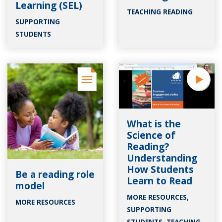
Learning (SEL)
TEACHING READING
SUPPORTING
STUDENTS
What is the
Science of
Reading?
Understanding
How Students
Be a reading role
Learn to Read
model
MORE RESOURCES
,
MORE RESOURCES
SUPPORTING
STUDENTS
,
TEACHING