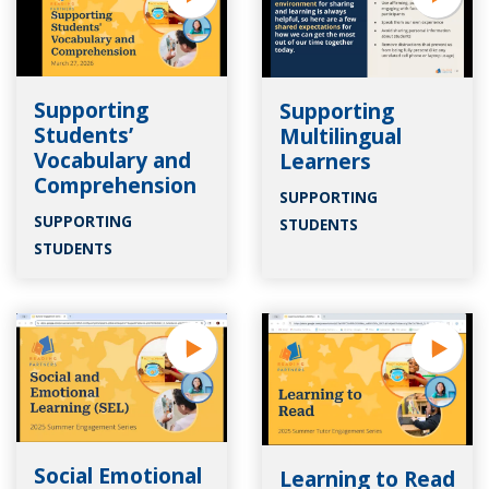
Supporting
Supporting
Students’
Multilingual
Vocabulary and
Learners
Comprehension
SUPPORTING
SUPPORTING
STUDENTS
STUDENTS
Social Emotional
Learning to Read