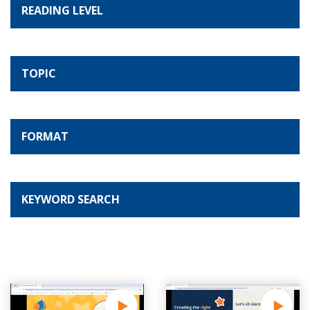
READING LEVEL
TOPIC
FORMAT
KEYWORD SEARCH