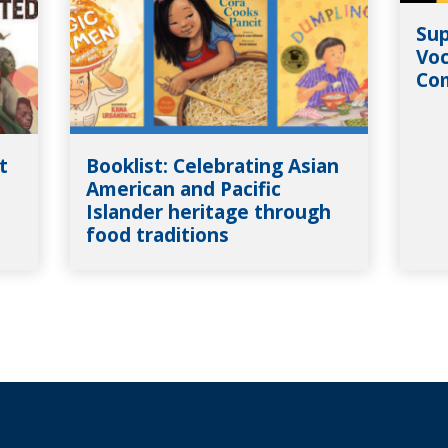
Sup
Voc
Co
t
Booklist: Celebrating Asian
American and Pacific
Islander heritage through
food traditions