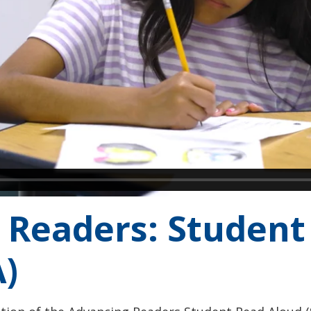
 Readers: Student
)