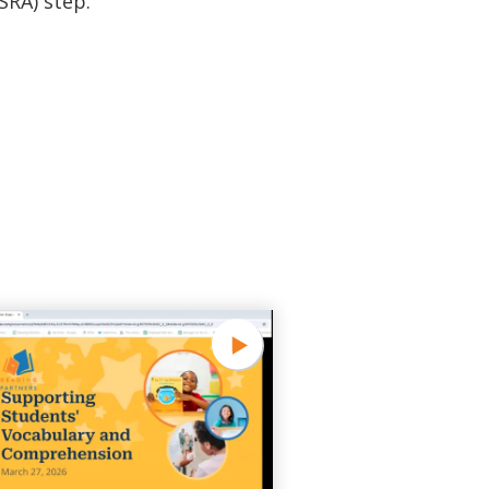
SRA) step.