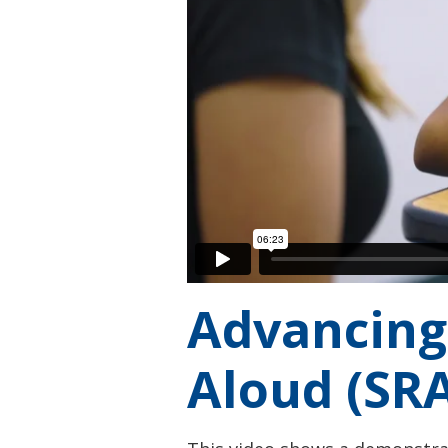
Advancing
Aloud (SRA