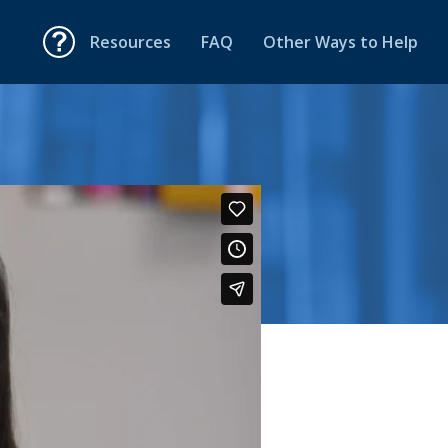
Resources
FAQ
Other Ways to Help