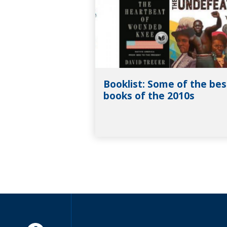
Booklist: Some of the bes
books of the 2010s
Americorps