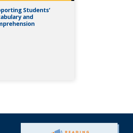
porting Students’
abulary and
mprehension