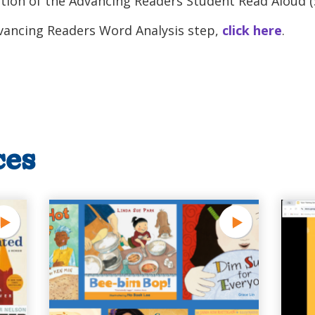
ion of the Advancing Readers Student Read Aloud (
dvancing Readers Word Analysis step,
click here
.
ces