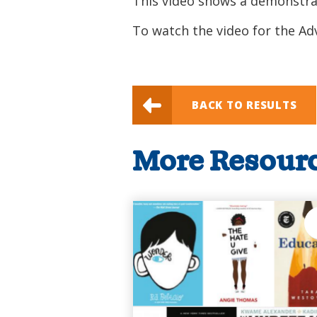
This video shows a demonstrat
To watch the video for the A
BACK TO RESULTS
More Resour