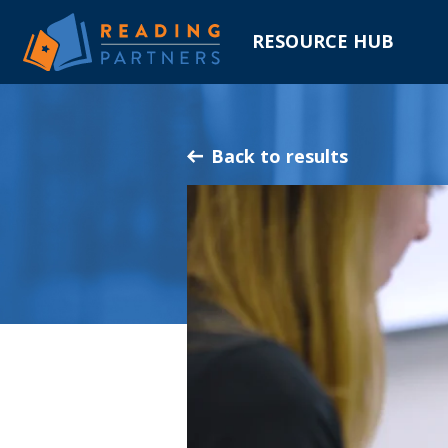
RESOURCE HUB
Skip
to
Main
Back to results
Content