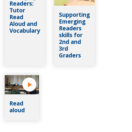
Readers:
Tutor
Supporting
Read
Emerging
Aloud and
Readers
Vocabulary
skills for
2nd and
3rd
Graders
Read
aloud