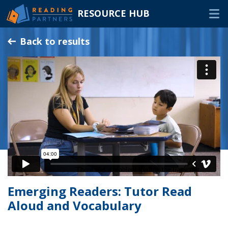
RESOURCE HUB
Skip
Back to results
to
Main
RESOURCES
Content
In-Person Volunteers
Online Volunteers
Families & Caregivers
Program Delivery Partners
FAQ
Emerging Readers: Tutor Read
OTHER WAYS TO HELP
Aloud and Vocabulary