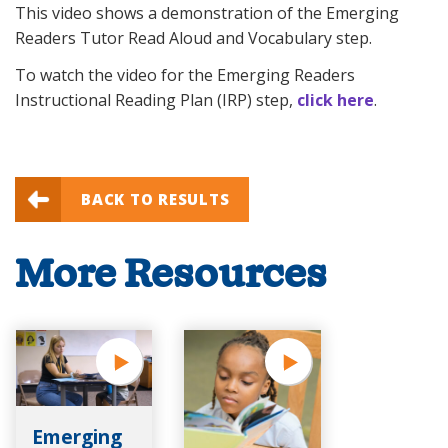
This video shows a demonstration of the Emerging
Readers Tutor Read Aloud and Vocabulary step.
To watch the video for the Emerging Readers
Instructional Reading Plan (IRP) step,
click here
.
BACK TO RESULTS
More Resources
Emerging