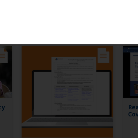
ces
cy
Rea
Cov