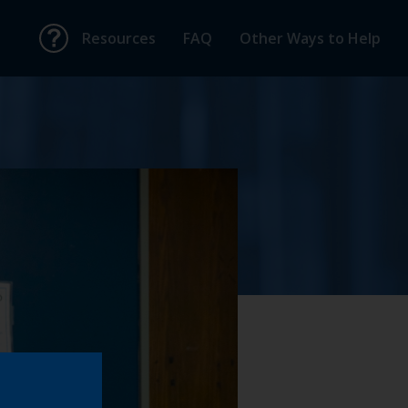
Resources
FAQ
Other Ways to Help