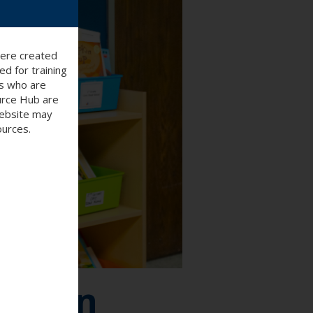
were created
d for training
ts who are
ource Hub are
website may
ources.
Lesson