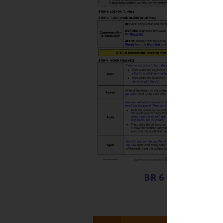
BR 6 Lesson Plan