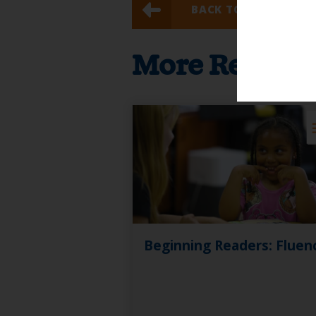
BACK TO RESULTS
More Resour
Beginning Readers: Fluen