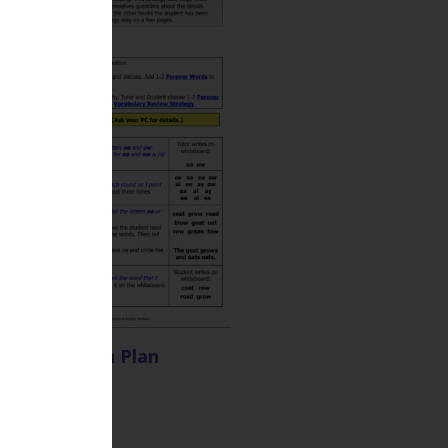
BR 39 Lesson Plan