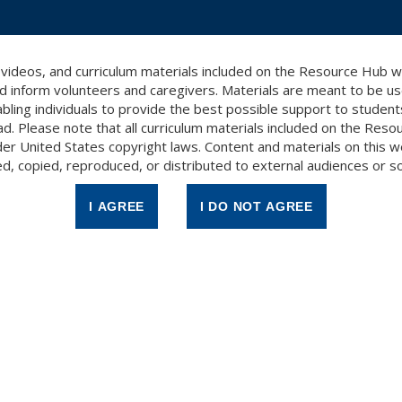
, videos, and curriculum materials included on the Resource Hub 
d inform volunteers and caregivers. Materials are meant to be use
bling individuals to provide the best possible support to studen
ad. Please note that all curriculum materials included on the Res
er United States copyright laws. Content and materials on this 
d, copied, reproduced, or distributed to external audiences or s
ginning Readers 