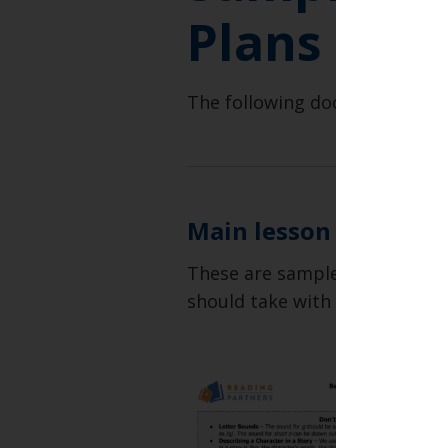
Plans
The following documents are s
Main lesson plan
These are sample lesson plans
should take with your student