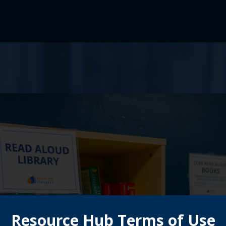
Resource Hub Terms of Use