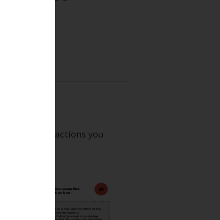
 and BR 39.
xt describes actions you
e lesson.