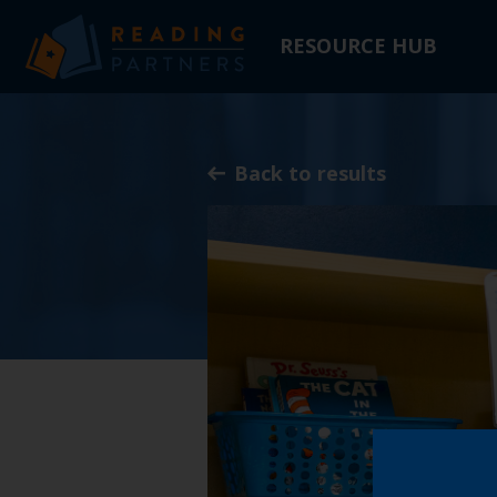
RESOURCE HUB
Skip
to
Main
Back to results
Content