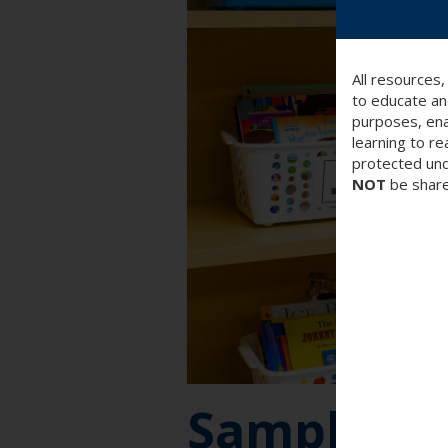
All resources
to educate an
purposes, ena
learning to re
protected und
NOT
be share
Sample Be