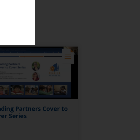
ding Partners Cover to
er Series