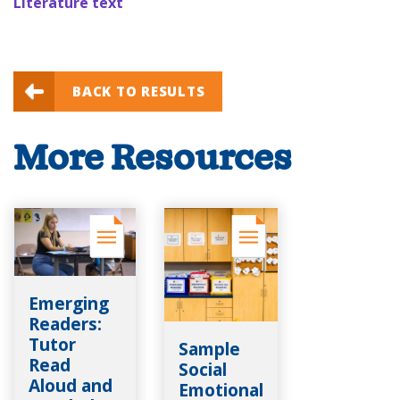
Literature text
BACK TO RESULTS
More Resources
Emerging
Readers:
Tutor
Sample
Read
Social
Aloud and
Emotional