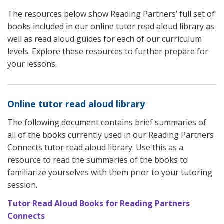
The resources below show Reading Partners’ full set of
books included in our online tutor read aloud library as
well as read aloud guides for each of our curriculum
levels. Explore these resources to further prepare for
your lessons.
Online tutor read aloud library
The following document contains brief summaries of
all of the books currently used in our Reading Partners
Connects tutor read aloud library. Use this as a
resource to read the summaries of the books to
familiarize yourselves with them prior to your tutoring
session.
Tutor Read Aloud Books for Reading Partners
Connects