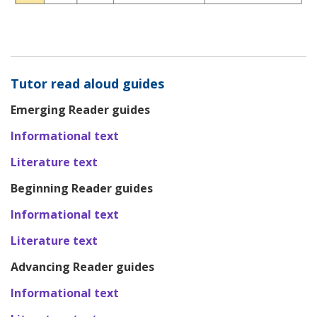
Tutor read aloud guides
Emerging Reader guides
Informational text
Literature text
Beginning Reader guides
Informational text
Literature text
Advancing Reader guides
Informational text