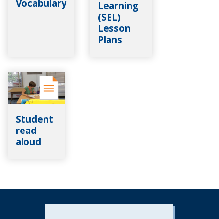
Vocabulary
Learning
(SEL)
Lesson
Plans
Student
read
aloud