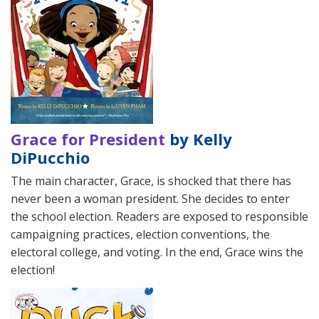
Grace for President
by Kelly
DiPucchio
The main character, Grace, is shocked that there has
never been a woman president. She decides to enter
the school election. Readers are exposed to responsible
campaigning practices, election conventions, the
electoral college, and voting. In the end, Grace wins the
election!