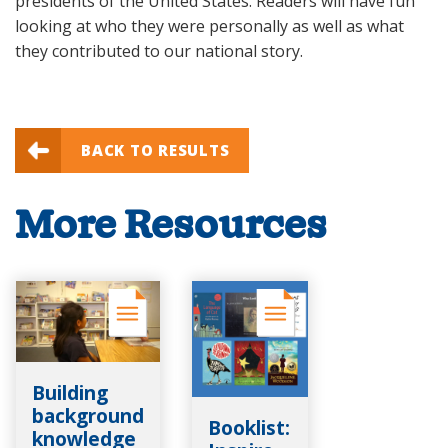
presidents of the United States. Readers will have fun
looking at who they were personally as well as what
they contributed to our national story.
BACK TO RESULTS
More Resources
Building
background
Booklist:
knowledge