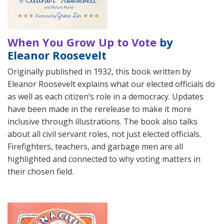
When You Grow Up to Vote
by
Eleanor Roosevelt
Originally published in 1932, this book written by
Eleanor Roosevelt explains what our elected officials do
as well as each citizen’s role in a democracy. Updates
have been made in the rerelease to make it more
inclusive through illustrations. The book also talks
about all civil servant roles, not just elected officials.
Firefighters, teachers, and garbage men are all
highlighted and connected to why voting matters in
their chosen field.