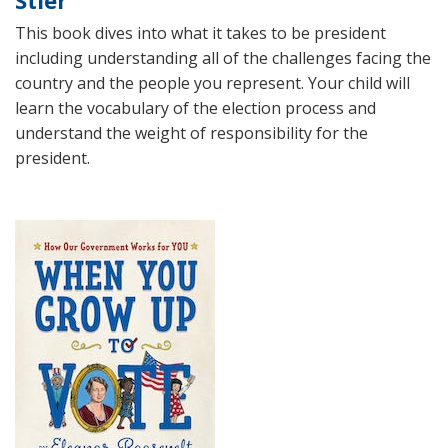
Stier
This book dives into what it takes to be president
including understanding all of the challenges facing the
country and the people you represent. Your child will
learn the vocabulary of the election process and
understand the weight of responsibility for the
president.