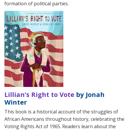
formation of political parties.
Lillian’s Right to Vote
by Jonah
Winter
This book is a historical account of the struggles of
African Americans throughout history, celebrating the
Voting Rights Act of 1965. Readers learn about the