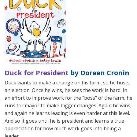
Duck for President
by Doreen Cronin
Duck wants to make a change on his farm, so he hosts
an election. Once he wins, he sees the work is hard. In
an effort to improve work for the “boss” of the farm, he
runs for mayor to make bigger changes. Again he wins,
and again he learns leading is even harder at this level.
And so it goes until he is president and learns a true
appreciation for how much work goes into being a
leader.