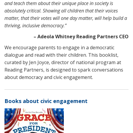
and teach them about their unique place in society is
absolutely critical. Showing all children that their voices
matter, that their votes will one day matter, will help build a
thriving, inclusive democracy.”
– Adeola Whitney Reading Partners CEO
We encourage parents to engage in a democratic
dialogue and read with their children. This booklist,
curated by Jen Joyce, director of national program at
Reading Partners, is designed to spark conversations
about democracy and civic engagement.
Books about civic engagement