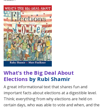
What’s the Big Deal About
Elections
by Rubi Shamir
A great informational text that shares fun and
important facts about elections at a digestible level.
Think; everything from why elections are held on
certain days, who was able to vote and when, and the