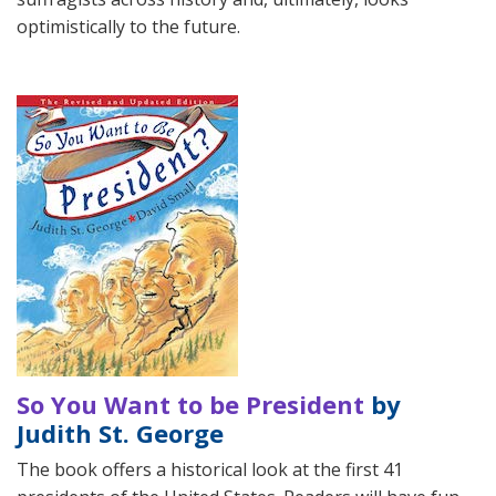
optimistically to the future.
So You Want to be President
by
Judith St. George
The book offers a historical look at the first 41