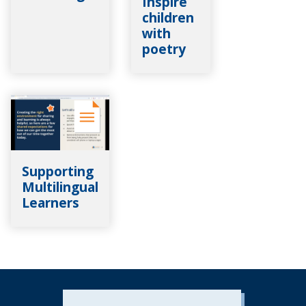
Inspire
children
with
poetry
Supporting
Multilingual
Learners