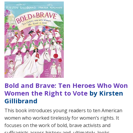
Bold and Brave: Ten Heroes Who Won
Women the Right to Vote
by Kirsten
Gillibrand
This book introduces young readers to ten American
women who worked tirelessly for women’s rights. It
focuses on the work of bold, brave activists and
suffragists across history and, ultimately, looks