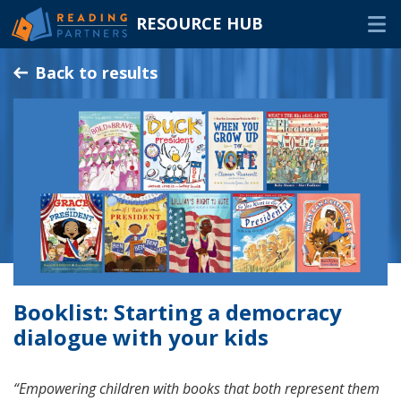
RESOURCE HUB
Skip
Back to results
to
Main
RESOURCES
Content
In-Person Volunteers
Online Volunteers
Families & Caregivers
Program Delivery Partners
Booklist: Starting a democracy
FAQ
dialogue with your kids
OTHER WAYS TO HELP
“Empowering children with books that both represent them