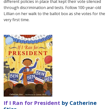
different policies in place that kept their vote silenced
through discrimination and tests. Follow 100-year-old
Lillian on her walk to the ballot box as she votes for the
very first time.
If I Ran for President
by Catherine