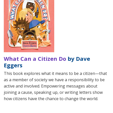
What Can a Citizen Do
by Dave
Eggers
This book explores what it means to be a citizen—that
as a member of society we have a responsibility to be
active and involved. Empowering messages about
joining a cause, speaking up, or writing letters show
how citizens have the chance to change the world.