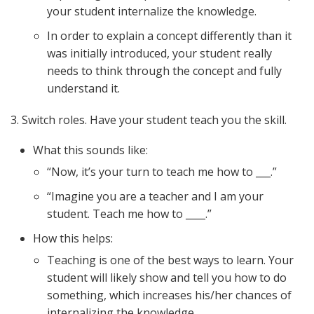
your student internalize the knowledge.
In order to explain a concept differently than it
was initially introduced, your student really
needs to think through the concept and fully
understand it.
3. Switch roles. Have your student teach you the skill.
What this sounds like:
“Now, it’s your turn to teach me how to ___.”
“Imagine you are a teacher and I am your
student. Teach me how to ____.”
How this helps:
Teaching is one of the best ways to learn. Your
student will likely show and tell you how to do
something, which increases his/her chances of
internalizing the knowledge.