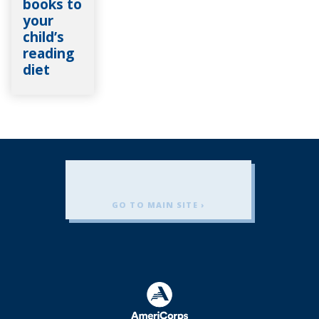
books to
your
child’s
reading
diet
GO TO MAIN SITE ›
Americorps