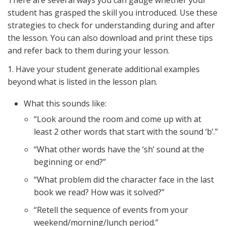
There are several ways you can gauge whether your
student has grasped the skill you introduced. Use these
strategies to check for understanding during and after
the lesson. You can also download and print these tips
and refer back to them during your lesson.
1. Have your student generate additional examples
beyond what is listed in the lesson plan.
What this sounds like:
“Look around the room and come up with at
least 2 other words that start with the sound ‘b’.”
“What other words have the ‘sh’ sound at the
beginning or end?”
“What problem did the character face in the last
book we read? How was it solved?”
“Retell the sequence of events from your
weekend/morning/lunch period.”