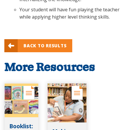
Your student will have fun playing the teacher
while applying higher level thinking skills.
BACK TO RESULTS
More Resources
Booklist: