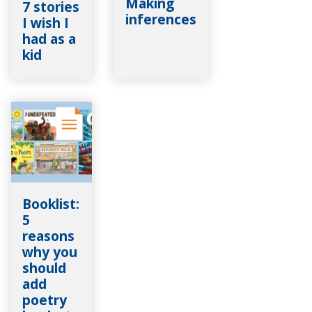
Making
7 stories
inferences
I wish I
had as a
kid
Booklist:
5
reasons
why you
should
add
poetry