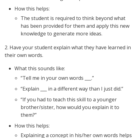
How this helps:
The student is required to think beyond what
has been provided for them and apply this new
knowledge to generate more ideas.
2. Have your student explain what they have learned in
their own words.
What this sounds like:
“Tell me in your own words ___.”
“Explain ___ in a different way than I just did.”
“If you had to teach this skill to a younger
brother/sister, how would you explain it to
them?”
How this helps:
Explaining a concept in his/her own words helps