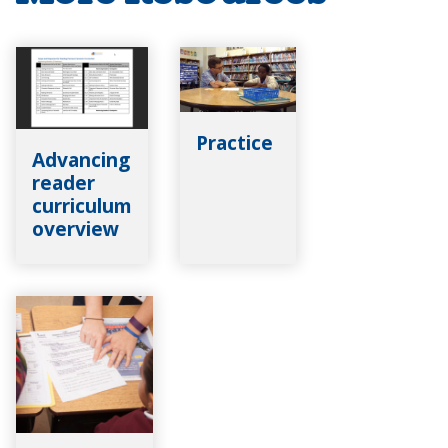
Practice
Advancing
reader
curriculum
overview