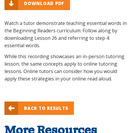
DOWNLOAD PDF
Watch a tutor demonstrate teaching essential words in
the Beginning Readers curriculum. Follow along by
downloading Lesson 26 and referring to step 4:
essential words.
While this recording showcases an in-person tutoring
lesson, the same concepts apply to online tutoring
lessons. Online tutors can consider how you would
apply these strategies in your online read aloud.
BACK TO RESULTS
More Resources