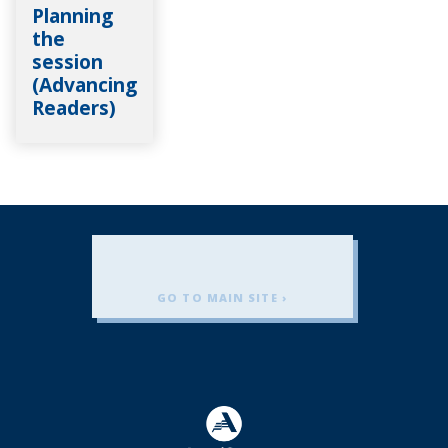
Planning
the
session
(Advancing
Readers)
GO TO MAIN SITE ›
Americorps