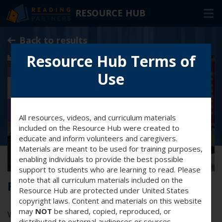
RESOURCE HUB
Skip
Back to results
to
Main
Resource Hub Terms of
RESOURCES
Content
Use
In-Person Volunteers
Online Volunteers
All resources, videos, and curriculum materials
Families & Caregivers
included on the Resource Hub were created to
educate and inform volunteers and caregivers.
Program Delivery Partners
Materials are meant to be used for training purposes,
enabling individuals to provide the best possible
support to students who are learning to read. Please
FAQ
note that all curriculum materials included on the
Forever vs. now words
Resource Hub are protected under United States
OTHER WAYS TO HELP
copyright laws. Content and materials on this website
may
NOT
be shared, copied, reproduced, or
Watch this video to help you understand the difference
distributed to external audiences or sources.