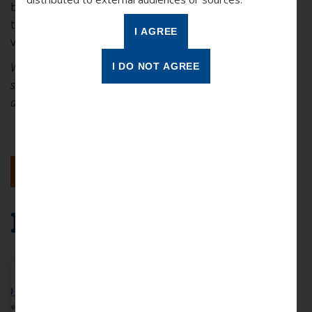
between “forever words” and “now words” and learn
teaching strategies to help your students build their
vocabularies.
While this demonstration shows an in-person tutoring
session, Reading Partners Connects online volunteers can
apply the same principals in the virtual setting.
BACK TO RESULTS
More Resources