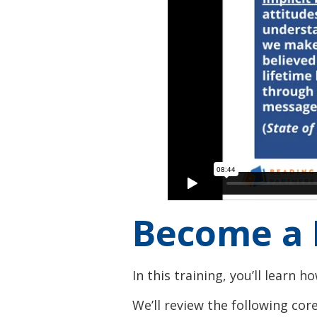
Become a 
In this training, you’ll learn 
We’ll review the following core