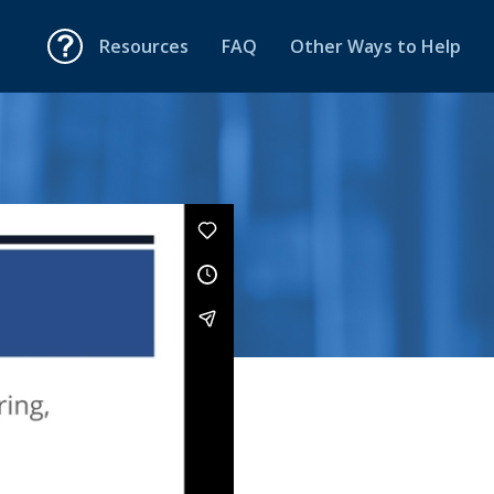
Resources
FAQ
Other Ways to Help