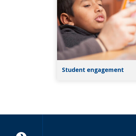
Student engagement
Americorps