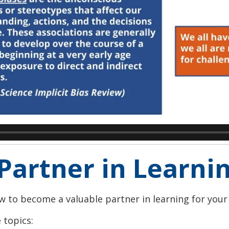
Partner in Learni
how to become a valuable partner in learning for your
 topics: