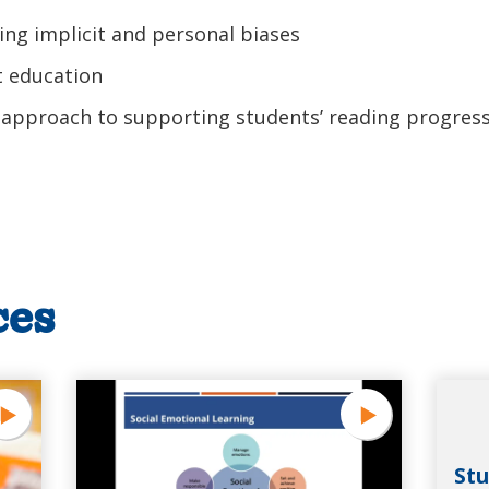
ing implicit and personal biases
 education
 approach to supporting students’ reading progres
ces
Stu