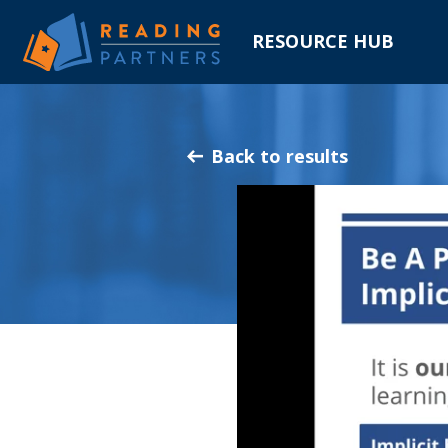
RESOURCE HUB
Skip
to
Main
Back to results
Content