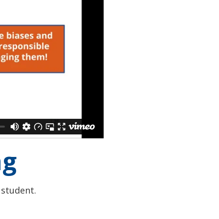
ng
 student.