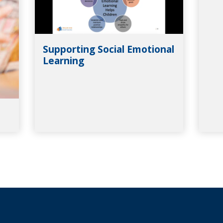
Supporting Social Emotional
Learning