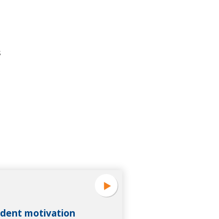
s
dent motivation