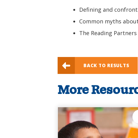
Defining and confront
Common myths about
The Reading Partners
BACK TO RESULTS
More Resour