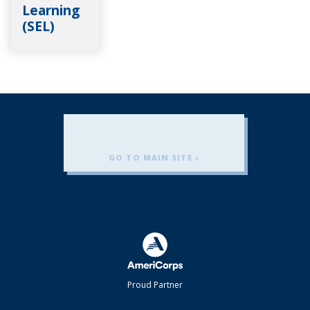
Learning
(SEL)
GO TO MAIN SITE ›
Americorps
Proud Partner