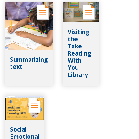
Visiting
the
Take
Reading
Summarizing
With
text
You
Library
Social
Emotional