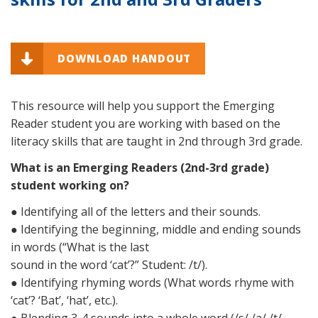
DOWNLOAD HANDOUT
This resource will help you support the Emerging
Reader student you are working with based on the
literacy skills that are taught in 2nd through 3rd grade.
What is an Emerging Readers (2nd-3rd grade)
student working on?
● Identifying all of the letters and their sounds.
● Identifying the beginning, middle and ending sounds
in words (“What is the last
sound in the word ‘cat’?” Student: /t/).
● Identifying rhyming words (What words rhyme with
‘cat’? ‘Bat’, ‘hat’, etc.).