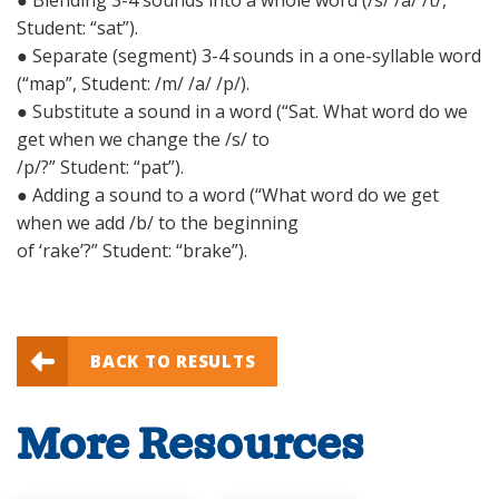
● Blending 3-4 sounds into a whole word (/s/ /a/ /t/,
Student: “sat”).
● Separate (segment) 3-4 sounds in a one-syllable word
(“map”, Student: /m/ /a/ /p/).
● Substitute a sound in a word (“Sat. What word do we
get when we change the /s/ to
/p/?” Student: “pat”).
● Adding a sound to a word (“What word do we get
when we add /b/ to the beginning
of ‘rake’?” Student: “brake”).
BACK TO RESULTS
More Resources