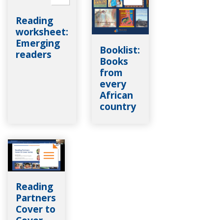
Reading
worksheet:
Emerging
Booklist:
readers
Books
from
every
African
country
Reading
Partners
Cover to