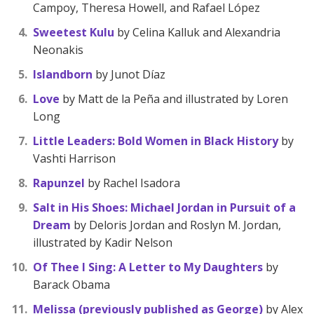
Campoy, Theresa Howell, and Rafael López
Sweetest Kulu
by Celina Kalluk and Alexandria
Neonakis
Islandborn
by Junot Díaz
Love
by Matt de la Peña and illustrated by Loren
Long
Little Leaders: Bold Women in Black History
by
Vashti Harrison
Rapunzel
by Rachel Isadora
Salt in His Shoes: Michael Jordan in Pursuit of a
Dream
by Deloris Jordan and Roslyn M. Jordan,
illustrated by Kadir Nelson
Of Thee I Sing: A Letter to My Daughters
by
Barack Obama
Melissa (previously published as George)
by Alex