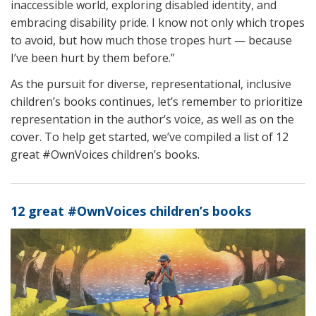
inaccessible world, exploring disabled identity, and
embracing disability pride. I know not only which tropes
to avoid, but how much those tropes hurt — because
I’ve been hurt by them before.”
As the pursuit for diverse, representational, inclusive
children’s books continues, let’s remember to prioritize
representation in the author’s voice, as well as on the
cover. To help get started, we’ve compiled a list of 12
great #OwnVoices children’s books.
12 great #OwnVoices children’s books