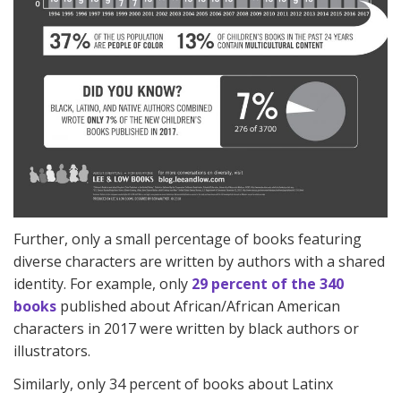
Further, only a small percentage of books featuring
diverse characters are written by authors with a shared
identity. For example, only
29 percent of the 340
books
published about African/African American
characters in 2017 were written by black authors or
illustrators.
Similarly, only 34 percent of books about Latinx