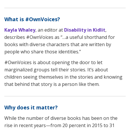
What is #OwnVoices?
Kayla Whaley
, an editor at
Disability in Kidlit
,
describes #OwnVoices as “…a useful shorthand for
books with diverse characters that are written by
people who share those identities.”
#OwnVoices is about opening the door to let
marginalized groups tell their stories. It’s about
children seeing themselves in the stories and knowing
that behind that story is a person like them.
Why does it matter?
While the number of diverse books has been on the
rise in recent years—from 20 percent in 2015 to 31