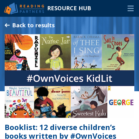
RESOURCE HUB
Skip
Back to results
to
Main
RESOURCES
Content
In-Person Volunteers
Online Volunteers
Families & Caregivers
Program Delivery Partners
FAQ
OTHER WAYS TO HELP
Booklist: 12 diverse children’s
books written by #OwnVoices