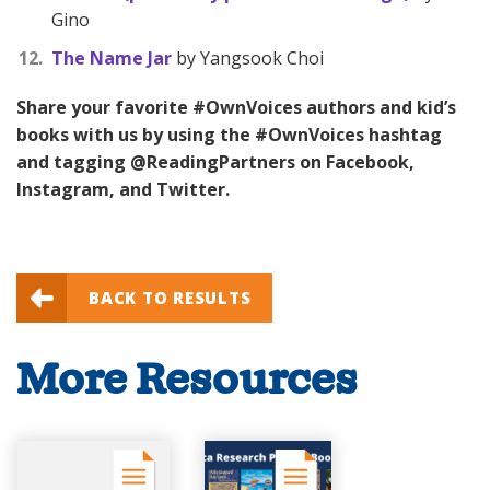
Gino
The Name Jar
by Yangsook Choi
Share your favorite #OwnVoices authors and kid’s
books with us by using the #OwnVoices hashtag
and tagging @ReadingPartners on Facebook,
Instagram, and Twitter.
BACK TO RESULTS
More Resources