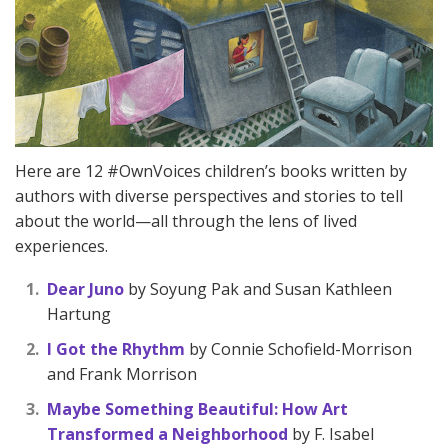
Here are 12 #OwnVoices children’s books written by
authors with diverse perspectives and stories to tell
about the world—all through the lens of lived
experiences.
Dear Juno
by Soyung Pak and Susan Kathleen
Hartung
I Got the Rhythm
by Connie Schofield-Morrison
and Frank Morrison
Maybe Something Beautiful: How Art
Transformed a Neighborhood
by F. Isabel