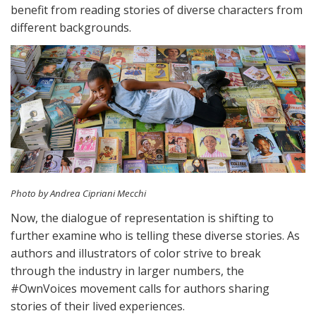
benefit from reading stories of diverse characters from
different backgrounds.
Photo by Andrea Cipriani Mecchi
Now, the dialogue of representation is shifting to
further examine who is telling these diverse stories. As
authors and illustrators of color strive to break
through the industry in larger numbers, the
#OwnVoices movement calls for authors sharing
stories of their lived experiences.