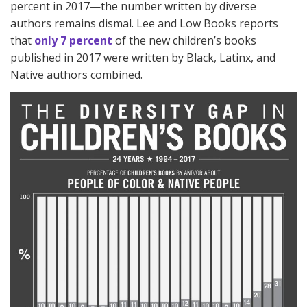
percent in 2017—the number written by diverse
authors remains dismal. Lee and Low Books reports
that
only 7 percent
of the new children’s books
published in 2017 were written by Black, Latinx, and
Native authors combined.