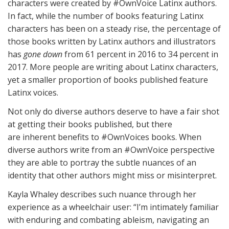
characters were created by #OwnVoice Latinx authors.
In fact, while the number of books featuring Latinx
characters has been on a steady rise, the percentage of
those books written by Latinx authors and illustrators
has
gone down
from 61 percent in 2016 to 34 percent in
2017. More people are writing about Latinx characters,
yet a smaller proportion of books published feature
Latinx voices.
Not only do diverse authors deserve to have a fair shot
at getting their books published, but there
are inherent benefits to #OwnVoices books. When
diverse authors write from an #OwnVoice perspective
they are able to portray the subtle nuances of an
identity that other authors might miss or misinterpret.
Kayla Whaley describes such nuance through her
experience as a wheelchair user: “I’m intimately familiar
with enduring and combating ableism, navigating an