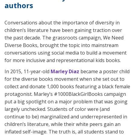
authors
Conversations about the importance of diversity in
children’s literature have been gaining traction over
the past decade. The grassroots campaign, We Need
Diverse Books, brought the topic into mainstream
conversations using social media to build a movement
for more inclusive and representational kids books.
In 2015, 11-year-old
Marley Diaz
became a poster child
for the diverse books movement when she set out to
collect and donate 1,000 books featuring a black female
protagonist. Marley’s #1000BlackGirlBooks campaign
put a big spotlight on a major problem that was going
largely unchecked. Students of color were (and
continue to be) marginalized and underrepresented in
children’s literature, while their white peers gain an
inflated self-image. The truth is, all students stand to