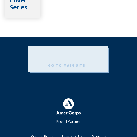
Cover
Series
GO TO MAIN SITE ›
Americorps
Proud Partner
Privacy Policy
Terms of Use
Sitemap