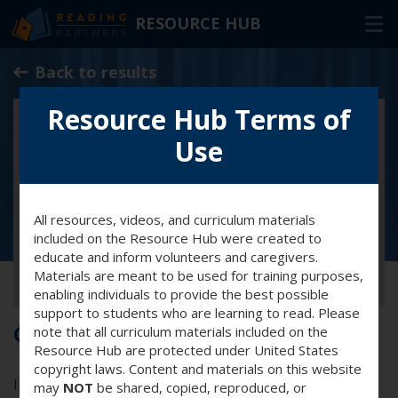
RESOURCE HUB
Skip
Back to results
to
Main
Resource Hub Terms of
RESOURCES
Content
Use
In-Person Volunteers
Online Volunteers
All resources, videos, and curriculum materials
Families & Caregivers
included on the Resource Hub were created to
Program Delivery Partners
educate and inform volunteers and caregivers.
Materials are meant to be used for training purposes,
enabling individuals to provide the best possible
FAQ
support to students who are learning to read. Please
Cultural awareness training
note that all curriculum materials included on the
OTHER WAYS TO HELP
Resource Hub are protected under United States
copyright laws. Content and materials on this website
In this training you’ll explore the concept of cultural
may
NOT
be shared, copied, reproduced, or