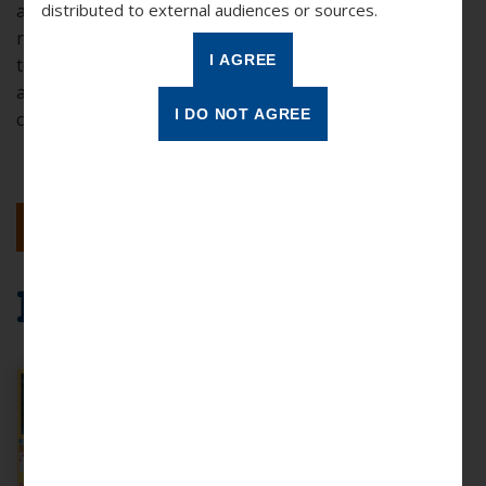
awareness and how this applies to your role as a
distributed to external audiences or sources.
reading partner. The key objectives of this training are
to learn more about cultural diversity and awareness
and gain perspective regarding the diverse
communities where you serve.
BACK TO RESULTS
More Resources